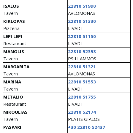
ISALOS
22810 51990
Tavern
AVLOMONAS
KIKLOPAS
22810 51330
Pizzeria
LIVADI
LEPI LEPI
22810 51150
Restaurant
LIVADI
MANOLIS
22810 52353
Tavern
PSILI AMMOS
MARGARITA
22810 51321
Tavern
AVLOMONAS
MARINA
22810 51553
Tavern
LIVADI
METALIO
22810 51755
Restaurant
LIVADI
NIKOULIAS
22810 52174
Tavern
PLATIS GIALOS
PASPARI
+30 22810 52437