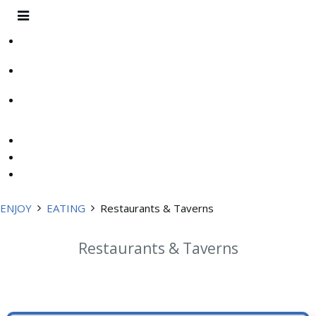
ENJOY
EATING
Restaurants & Taverns
Restaurants & Taverns