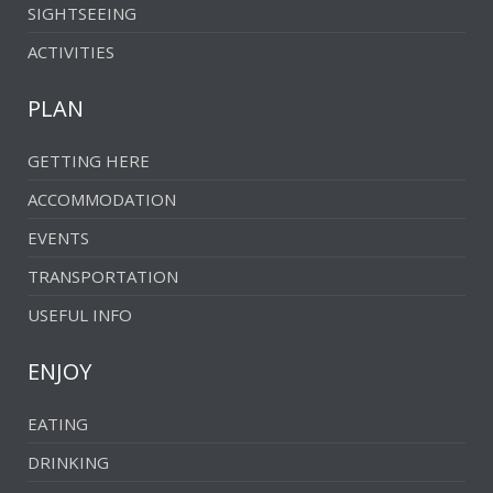
SIGHTSEEING
ACTIVITIES
PLAN
GETTING HERE
ACCOMMODATION
EVENTS
TRANSPORTATION
USEFUL INFO
ENJOY
EATING
DRINKING