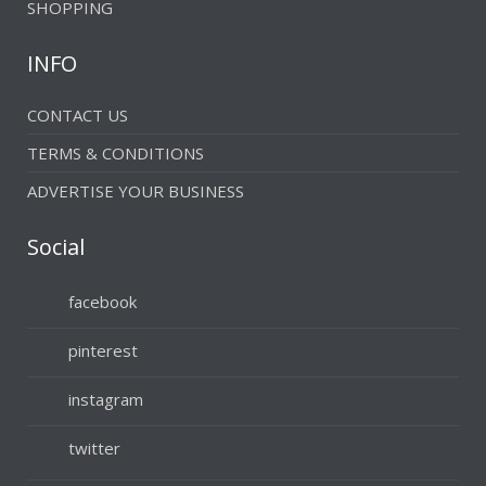
SHOPPING
INFO
CONTACT US
TERMS & CONDITIONS
ADVERTISE YOUR BUSINESS
Social
facebook
pinterest
instagram
twitter