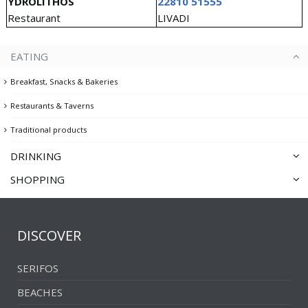
YDROLITHOS
22810 51555
Restaurant
LIVADI
EATING
Breakfast, Snacks & Bakeries
Restaurants & Taverns
Traditional products
DRINKING
SHOPPING
Cafés & Traditional cafés
Souvenir & Gift shops
Bars
Clothing, Jewelry & Art
Clubs
DISCOVER
Convenience stores & Supermarkets
SERIFOS
BEACHES