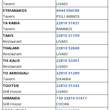
Tavern
LIVADI
STEFANAKOS
6944 594188
Tavern
PSILI AMMOS
TA KABIA
22810 51621
Tavern
RAMMOS
TAKIS
22810 51159
Restaurant
LIVADI
THALAMI
22810 52668
Restaurant
LIVADI
TIS KALIS
22810 52301
Restaurant
LIVADI
TO AKROGIALI
22810 51289
Tavern
SIKAMIA
TOOTSIE
22810 51343
Grill House
LIVADI
VERANDA
+30 22810 51611
Grill House
CHORA