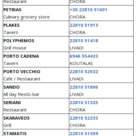
Restaurant
CHORA
PETRIAS
+30 22810 51601
Culinary grocery store
CHORA
PLAKES
22810 51913
Tavern
CHORA
POLYPHEMOS
22810 51418
Grill House
LIVADI
PORTO CADENA
6946 554433
Tavern
KOUTALAS
PORTO VECCHIO
22810 52532
Cafe / Restaurant
LIVADI
SANDO
22810 51800
All day Resto-bar
LIVADI
SERIANI
22810 51325
Restaurant
CHORA
SKARAVEOS
22810 52333
Grill
CHORA
STAMATIS
22810 51309