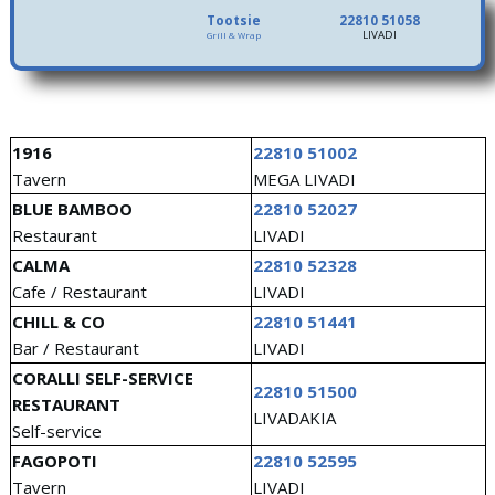
Tootsie
22810 51058
LIVADI
Grill & Wrap
1916
22810 51002
Tavern
MEGA LIVADI
BLUE BAMBOO
22810 52027
Restaurant
LIVADI
CALMA
22810 52328
Cafe / Restaurant
LIVADI
CHILL & CO
22810 51441
Bar / Restaurant
LIVADI
CORALLI SELF-SERVICE
22810 51500
RESTAURANT
LIVADAKIA
Self-service
FAGOPOTI
22810 52595
Tavern
LIVADI