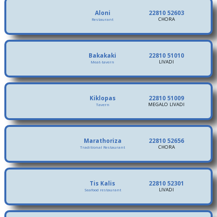
Aloni
22810 52603
CHORA
Restaurant
Bakakaki
22810 51010
LIVADI
Meat-tavern
Kiklopas
22810 51009
MEGALO LIVADI
Tavern
Marathoriza
22810 52656
CHORA
Traditional Restaurant
Tis Kalis
22810 52301
LIVADI
Seafood restaurant