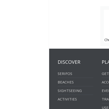
Platis Gialos
Windmills
Ramos
Washhouse
Sikamia
Ch
DISCOVER
PL
SERIFOS
GET
BEACHES
AC
SIGHTSEEING
EVE
ACTIVITIES
TRA
USE