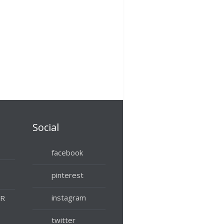
Social
facebook
pinterest
instagram
UR
twitter