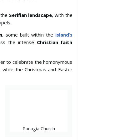
n the
Serifian landscape
, with the
pels.
n
, some built within the
island’s
ess the intense
Christian faith
rder to celebrate the homonymous
, while the Christmas and Easter
Panagia Church