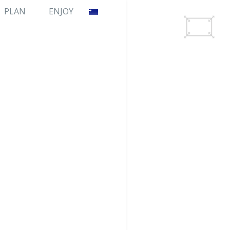
PLAN
ENJOY