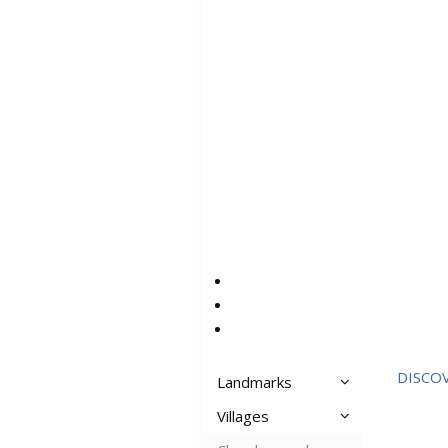
DISCO
Landmarks
Villages
Aspros Pirgos