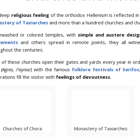
deep
religious feeling
of the orthodox Hellenism is reflected i
stery of Taxiarches
and more than a hundred churches and cha
ewashed or colored temples, with
simple and austere desig
lements
and others spread in remote points, they all witn
ghout the centuries.
 of these churches open their gates and yards every year in o
t
(Agios, /’αyios/)
with the famous
folklore festivals of Serifos
rations fill the visitor with
feelings of devoutness
.
Churches of Chora
Monastery of Taxiarches