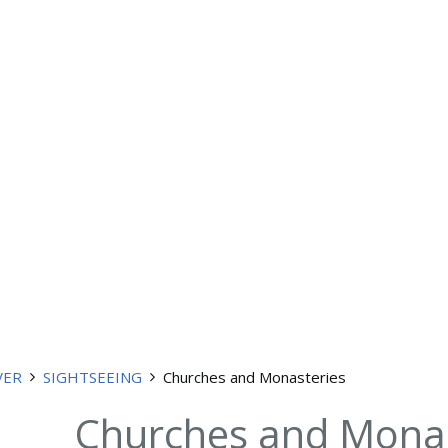
VER
SIGHTSEEING
Churches and Monasteries
Churches and Monas