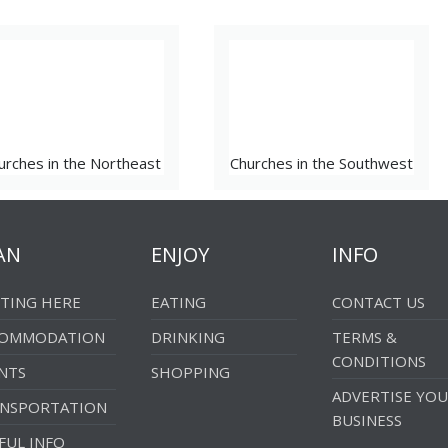
urches in the Northeast
Churches in the Southwest
AN
ENJOY
INFO
TING HERE
EATING
CONTACT US
COMMODATION
DRINKING
TERMS &
CONDITIONS
NTS
SHOPPING
ADVERTISE YO
NSPORTATION
BUSINESS
FUL INFO